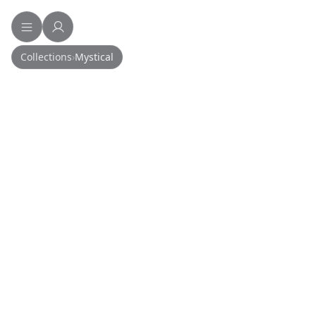
Collections
›
Mystical