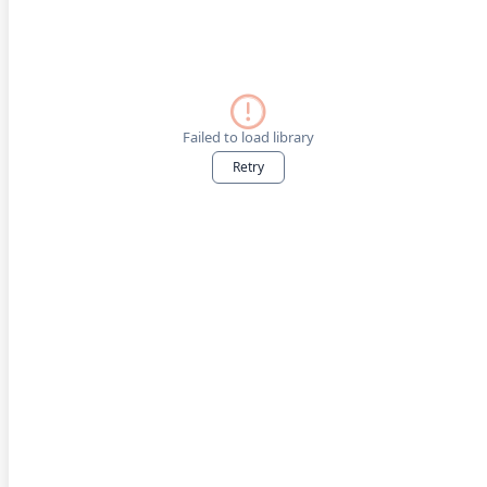
Failed to load library
Retry