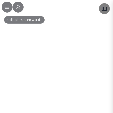
Collections
›
Alien Worlds